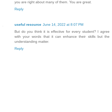
you are right about many of them. You are great.
Reply
useful resource
June 14, 2022 at 8:07 PM
But do you think it is effective for every student? I agree
with your words that it can enhance their skills but the
understanding matter.
Reply