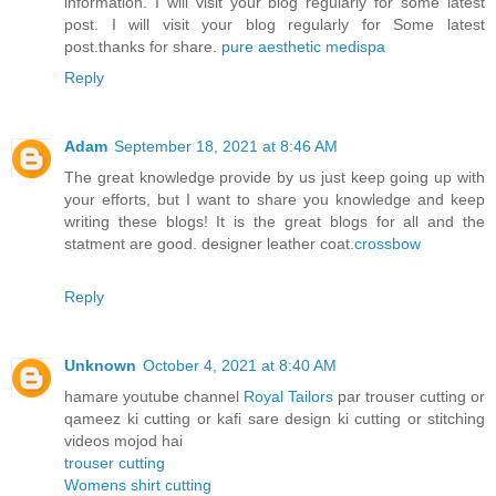
information. I will visit your blog regularly for some latest
post. I will visit your blog regularly for Some latest
post.thanks for share.
pure aesthetic medispa
Reply
Adam
September 18, 2021 at 8:46 AM
The great knowledge provide by us just keep going up with
your efforts, but I want to share you knowledge and keep
writing these blogs! It is the great blogs for all and the
statment are good. designer leather coat.
crossbow
Reply
Unknown
October 4, 2021 at 8:40 AM
hamare youtube channel
Royal Tailors
par trouser cutting or
qameez ki cutting or kafi sare design ki cutting or stitching
videos mojod hai
trouser cutting
Womens shirt cutting