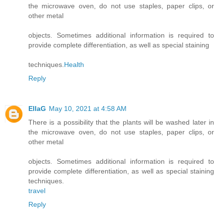
the microwave oven, do not use staples, paper clips, or
other metal
objects. Sometimes additional information is required to
provide complete differentiation, as well as special staining
techniques.
Health
Reply
EllaG
May 10, 2021 at 4:58 AM
There is a possibility that the plants will be washed later in
the microwave oven, do not use staples, paper clips, or
other metal
objects. Sometimes additional information is required to
provide complete differentiation, as well as special staining
techniques.
travel
Reply