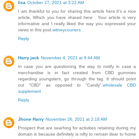
lisa
October 27, 2021 at 3:22 AM
I am thankful to you for sharing this article here.It's a nice
article, Which you have shared here . Your article is very
informative and I really liked the way you expressed your
views in this post.
witneycouriers
Reply
Harry jack
November 4, 2021 at 9:44 AM
In case you are questioning the way to notify in case a
merchandise is in fact created from CBD gummies
regarding youngsters, go through the tag. It should point
out "CBD" as opposed to "Candy".
wholesale CBD
supplement
Reply
Jhone Harry
November 26, 2021 at 2:18 AM
Prospect that are searhing for activities retaining during my
domain is because definitely is nifty to remain dear to home