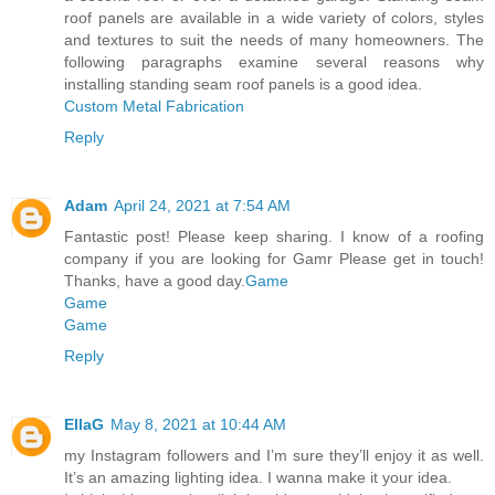
roof panels are available in a wide variety of colors, styles
and textures to suit the needs of many homeowners. The
following paragraphs examine several reasons why
installing standing seam roof panels is a good idea.
Custom Metal Fabrication
Reply
Adam
April 24, 2021 at 7:54 AM
Fantastic post! Please keep sharing. I know of a roofing
company if you are looking for Gamr Please get in touch!
Thanks, have a good day.
Game
Game
Game
Reply
EllaG
May 8, 2021 at 10:44 AM
my Instagram followers and I’m sure they’ll enjoy it as well.
It’s an amazing lighting idea. I wanna make it your idea.