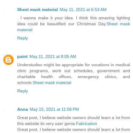
Sheet mask material
May 11, 2021 at 6:53 AM
. I wanna make it your idea. I think this amazing lighting
idea could be beautified our Christmas Day.
Sheet mask
material
Reply
paint
May 11, 2021 at 8:05 AM
Understudies might be appropriate for vocations in medical
clinic programs, work out schedules, government and
charitable health offices, emergency clinics, and
schools.
Sheet mask material
Reply
Anna
May 15, 2021 at 11:06 PM
Great post, I believe website owners should learn a lot from
this website its very user genia
Fabrication
Great post, I believe website owners should learn a lot from