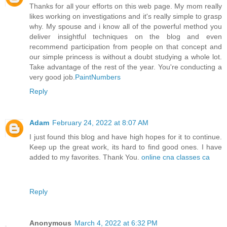
Thanks for all your efforts on this web page. My mom really
likes working on investigations and it's really simple to grasp
why. My spouse and i know all of the powerful method you
deliver insightful techniques on the blog and even
recommend participation from people on that concept and
our simple princess is without a doubt studying a whole lot.
Take advantage of the rest of the year. You're conducting a
very good job.
PaintNumbers
Reply
Adam
February 24, 2022 at 8:07 AM
I just found this blog and have high hopes for it to continue.
Keep up the great work, its hard to find good ones. I have
added to my favorites. Thank You.
online cna classes ca
Reply
Anonymous
March 4, 2022 at 6:32 PM