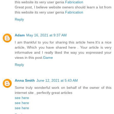
this website its very user genia
Fabrication
Great post, I believe website owners should learn a lot from
this website its very user genia
Fabrication
Reply
Adam
May 16, 2021 at 9:37 AM
I am thankful to you for sharing this article here.It's a nice
article, Which you have shared here . Your article is very
informative and I really liked the way you expressed your
views in this post.
Game
Reply
Anna Smith
June 12, 2021 at 5:43 AM
Some truly wonderful work on behalf of the owner of this
internet site , perfectly great articles
see here
see here
see here