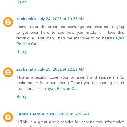
Reply
zacksmith
July 24, 2021 at 10:36 AM
I saw this on the ornament exchange and have been trying
to get over here to see how you made it. I love this
technique. Just wish I had the machine to do it.
Himalayan
Persian Cat
Reply
zacksmith
July 25, 2021 at 12:21 AM
This is amazing! Love your ornament and inspire me to
make some from our trips :) Thank you for sharing it and
the tutorial!
Himalayan Persian Cat
Reply
Jhone Harry
August 8, 2021 at 6:30 AM
HiThis is a great article thanks for sharing this informative