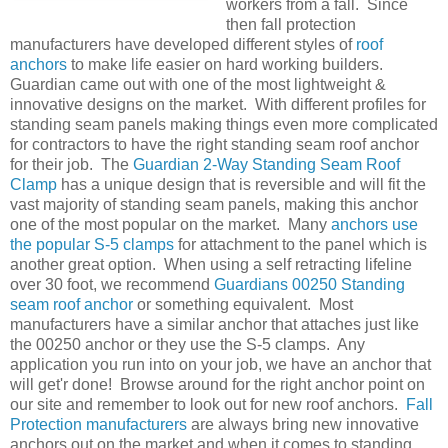
workers from a fall. Since
then fall protection
manufacturers have developed different styles of
roof
anchors
to make life easier on hard working builders.
Guardian came out with one of the most lightweight &
innovative designs on the market. With different profiles for
standing seam panels making things even more complicated
for contractors to have the right standing seam roof anchor
for their job. The
Guardian 2-Way Standing Seam Roof
Clamp
has a unique design that is reversible and will fit the
vast majority of standing seam panels, making this anchor
one of the most popular on the market. Many
anchors use
the popular S-5 clamps
for attachment to the panel which is
another great option. When using a self retracting lifeline
over 30 foot, we recommend
Guardians 00250 Standing
seam roof anchor
or something equivalent. Most
manufacturers have a similar anchor that attaches just like
the 00250 anchor or they use the S-5 clamps. Any
application you run into on your job, we have an anchor that
will get'r done! Browse around for the right anchor point on
our site and remember to look out for new roof anchors.
Fall
Protection manufacturers
are always bring new innovative
anchors out on the market and when it comes to standing