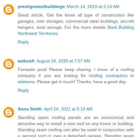
prestigesteelbuildings
March 14, 2019 at 2:14 AM
Great article. Get the know all type of construction like
garages, mini storages, commercial steel buildings, aircraft
hangers, boat storage. For the more details
Steel Building
Northwest Territories
Reply
websoft
August 24, 2020 at 7:07 AM
Fantastic post! Please keep sharing. I know of a roofing
company if you are looking for
roofing contractors in
alabama
. Please get in touch! Thanks, have a good day.
Reply
Anna Smith
April 24, 2021 at 5:10 AM
Standing seam roofing panels are an economical and
attractive way to install a new roof on any home or building.
Standing seam roofing can also be used in conjunction with
a second roof or over a detached garage. Standing seam