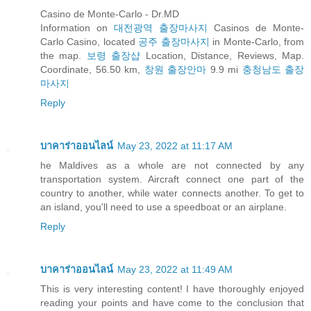
Casino de Monte-Carlo - Dr.MD
Information on
대전광역 출장마사지
Casinos de Monte-
Carlo Casino, located
공주 출장마사지
in Monte-Carlo, from
the map.
보령 출장샵
Location, Distance, Reviews, Map.
Coordinate, 56.50 km,
창원 출장안마
9.9 mi
충청남도 출장
마사지
Reply
บาคาร่าออนไลน์
May 23, 2022 at 11:17 AM
he Maldives as a whole are not connected by any
transportation system. Aircraft connect one part of the
country to another, while water connects another. To get to
an island, you'll need to use a speedboat or an airplane.
Reply
บาคาร่าออนไลน์
May 23, 2022 at 11:49 AM
This is very interesting content! I have thoroughly enjoyed
reading your points and have come to the conclusion that