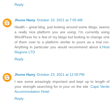
Reply
Jhone Harry
October 10, 2021 at 7:05 AM
Health – great blog, just looking around some blogs, seems
a really nice platform you are using. I’m currently using
WordPress for a few of my blogs but looking to change one
of them over to a platform similar to yours as a trial run.
Anything in particular you would recommend about it.
Host
Regions LTD
Reply
Jhone Harry
October 23, 2021 at 12:05 PM
I see some amazingly important and kept up to length of
your strength searching for in your on the site .
Cape Verde
Accommodation Hotel
Reply