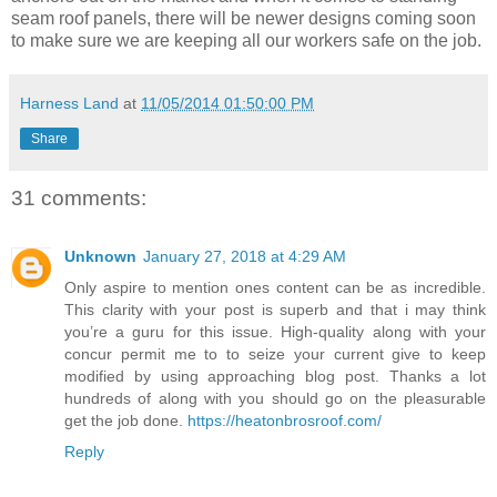
seam roof panels, there will be newer designs coming soon
to make sure we are keeping all our workers safe on the job.
Harness Land
at
11/05/2014 01:50:00 PM
Share
31 comments:
Unknown
January 27, 2018 at 4:29 AM
Only aspire to mention ones content can be as incredible.
This clarity with your post is superb and that i may think
you’re a guru for this issue. High-quality along with your
concur permit me to to seize your current give to keep
modified by using approaching blog post. Thanks a lot
hundreds of along with you should go on the pleasurable
get the job done.
https://heatonbrosroof.com/
Reply