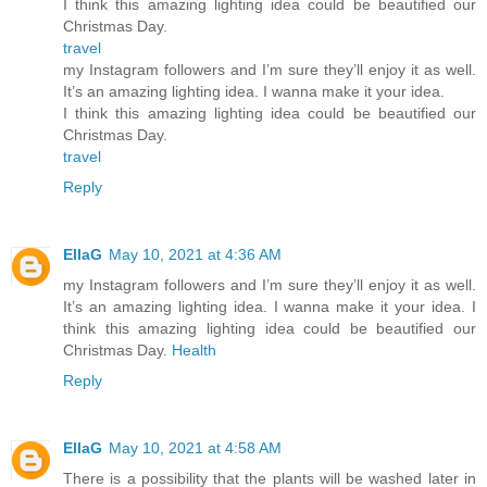
I think this amazing lighting idea could be beautified our
Christmas Day.
travel
my Instagram followers and I’m sure they’ll enjoy it as well.
It’s an amazing lighting idea. I wanna make it your idea.
I think this amazing lighting idea could be beautified our
Christmas Day.
travel
Reply
EllaG
May 10, 2021 at 4:36 AM
my Instagram followers and I’m sure they’ll enjoy it as well.
It’s an amazing lighting idea. I wanna make it your idea. I
think this amazing lighting idea could be beautified our
Christmas Day.
Health
Reply
EllaG
May 10, 2021 at 4:58 AM
There is a possibility that the plants will be washed later in