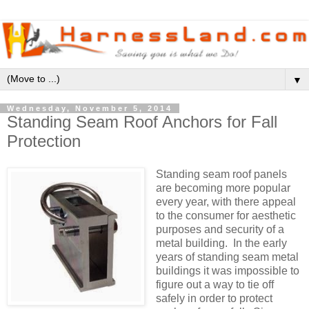
▼
Wednesday, November 5, 2014
Standing Seam Roof Anchors for Fall
Protection
Standing seam roof panels
are becoming more popular
every year, with there appeal
to the consumer for aesthetic
purposes and security of a
metal building. In the early
years of standing seam metal
buildings it was impossible to
figure out a way to tie off
safely in order to protect