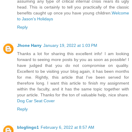
assuming any type of critical internal crisis rears its ugly
head. This is certainly to tell you practically of the classic
benefits caught up once you have young children.
Welcome
to Jason's Holidays
Reply
Jhone Harry
January 19, 2022 at 1:03 PM
Thanks a lot for sharing this excellent info! I am looking
forward to seeing more posts by you as soon as possible! I
have judged that you do not compromise on quality.
Excellent to be visiting your blog again, it has been months
for me. Rightly, this article that I've been served for
therefore long. I want this article to finish my assignment
within the faculty, and it has the same topic together with
your article. Thanks for the ton of valuable help, nice share.
Dog Car Seat Cover
Reply
bloglingo1
February 6, 2022 at 8:57 AM