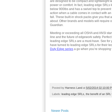
are designed to be compact and lightweight wi
power or comfort. In fact, leading edge SRLs li
below 900lbs and has a swivel top to prevent 
action when a cable comes in contact with an e
fall. These built-in shock packs give you that 
about. Other brands and models will require 
Guardian.
Meeting or exceeding all OSHA and ANSI stan
line and the future of edgework safety. Perfect
leading edge SRLs are a must-have. See for y
have turned to leading edge SRLs for their le
Duty Edge series
a go when you’re shopping 
Posted by
Harness Land
at
5/02/2014 02:10:00 
Labels:
leading edge SRLs
,
the benefit of an SRL
Newer Posts