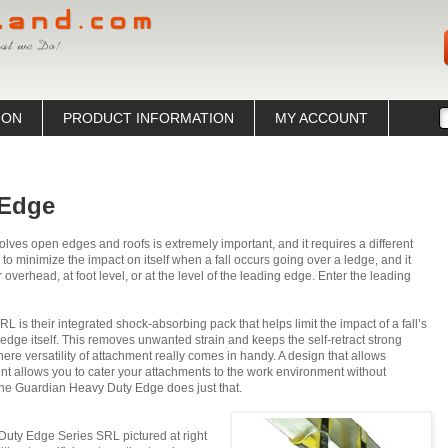
ION
PRODUCT INFORMATION
MY ACCOUNT
 Edge
volves open edges and roofs is extremely important, and it requires a different
to minimize the impact on itself when a fall occurs going over a ledge, and it
 overhead, at foot level, or at the level of the leading edge. Enter the leading
is their integrated shock-absorbing pack that helps limit the impact of a fall’s
e ledge itself. This removes unwanted strain and keeps the self-retract strong
where versatility of attachment really comes in handy. A design that allows
nt allows you to cater your attachments to the work environment without
The Guardian Heavy Duty Edge does just that.
uty Edge Series SRL pictured at right