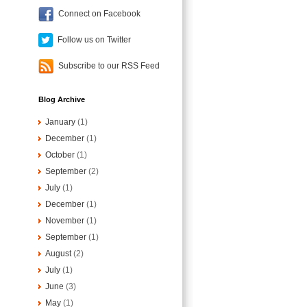
Connect on Facebook
Follow us on Twitter
Subscribe to our RSS Feed
Blog Archive
January
(1)
December
(1)
October
(1)
September
(2)
July
(1)
December
(1)
November
(1)
September
(1)
August
(2)
July
(1)
June
(3)
May
(1)