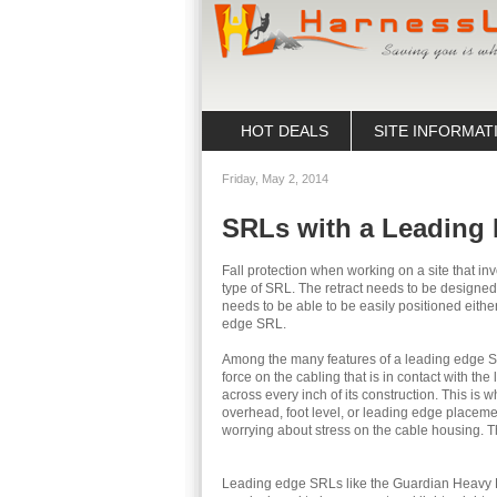
HOT DEALS
SITE INFORMAT
Friday, May 2, 2014
SRLs with a Leading
Fall protection when working on a site that in
type of SRL. The retract needs to be designed 
needs to be able to be easily positioned either
edge SRL.
Among the many features of a leading edge SRL 
force on the cabling that is in contact with th
across every inch of its construction. This is 
overhead, foot level, or leading edge placeme
worrying about stress on the cable housing. 
Leading edge SRLs like the Guardian Heavy D