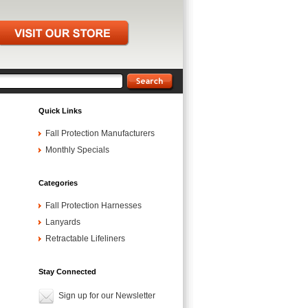
Quick Links
Fall Protection Manufacturers
Monthly Specials
Categories
Fall Protection Harnesses
Lanyards
Retractable Lifeliners
Stay Connected
Sign up for our Newsletter