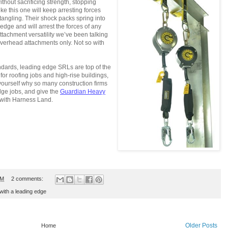
thout sacrificing strength, stopping
ke this one will keep arresting forces
tangling. Their shock packs spring into
dge and will arrest the forces of any
attachment versatility we’ve been talking
overhead attachments only. Not so with
dards, leading edge SRLs are top of the
 for roofing jobs and high-rise buildings,
ourself why so many construction firms
dge jobs, and give the
Guardian Heavy
with Harness Land.
PM
2 comments:
 with a leading edge
Older Posts
Home