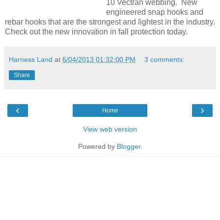
10 Vectran webbing. New
engineered snap hooks and
rebar hooks that are the strongest and lightest in the industry.
Check out the new innovation in fall protection today.
Harness Land
at
6/04/2013 01:32:00 PM
3 comments:
Share
‹
›
Home
View web version
Powered by
Blogger
.