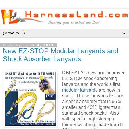
▼
Tuesday, June 4, 2013
New EZ-STOP Modular Lanyards and
Shock Absorber Lanyards
DBI-SALA's new and improved
EZ-STOP shock absorbing
lanyards and the world's first
modular lanyards
are now in
stock. These lanyards feature
a shock absorber that is 66%
smaller and 40% lighter than
standard shock packs. Also
with special high strength
thinner webbing, made from HI-