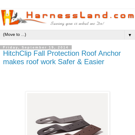
▼
Friday, September 19, 2014
HitchClip Fall Protection Roof Anchor
makes roof work Safer & Easier