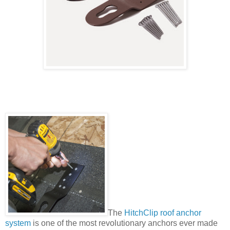
The
HitchClip roof anchor
system
is one of the most revolutionary anchors ever made