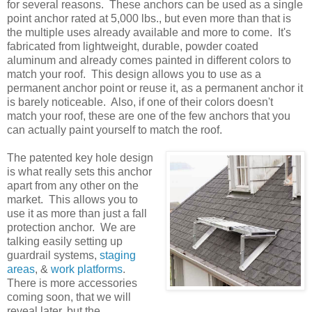
for several reasons. These anchors can be used as a single
point anchor rated at 5,000 lbs., but even more than that is
the multiple uses already available and more to come. It's
fabricated from lightweight, durable, powder coated
aluminum and already comes painted in different colors to
match your roof. This design allows you to use as a
permanent anchor point or reuse it, as a permanent anchor it
is barely noticeable. Also, if one of their colors doesn't
match your roof, these are one of the few anchors that you
can actually paint yourself to match the roof.
The patented key hole design
is what really sets this anchor
apart from any other on the
market. This allows you to
use it as more than just a fall
protection anchor. We are
talking easily setting up
guardrail systems,
staging
areas
, &
work platforms
.
There is more accessories
coming soon, that we will
reveal later, but the