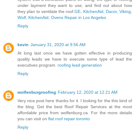
under layment they want to use, and find out about how
they plan to ventilate the roof.
GE, KitchenAid, Dacor, Viking,
Wolf, KitchenAid, Ovens Repair in Los Angeles
Reply
kevin
January 31, 2020 at 9:56 AM
At long last once we have gotten effective in producing
quality leads we have to execute some type of lead the
executives program.
roofing lead generation
Reply
wolfenburgroofing
February 12, 2020 at 12:21 AM
Very nice post here thanks for it. I looking for the this kind of
the blog. Get the best Roof Repair Services at the most
affordable price from wolfenburg.ca. For the more details
you can visit on
flat roof repair toronto
Reply