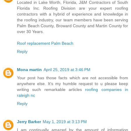
Located in Lake Worth, Florida, J&M Contractors of South
Florida Inc. Roofing Division are your expert roofing
contractors with a hybrid of experience and knowledge in
the roofing industry, our team members have been serving
Palm Beach County, Broward County and Martin County for
over 30 Years.
Roof replacement Palm Beach
Reply
Mona martin
April 25, 2019 at 3:46 PM
Your post has those facts which are not accessible from
anywhere else. It’s my humble request to u please keep
writing such remarkable articles
roofing companies in
raleigh nc
Reply
Jerry Barker
May 1, 2019 at 3:13 PM
I am continually amazed by the amount of information