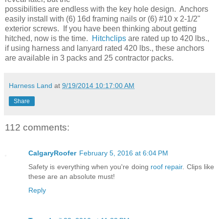
possibilities are endless with the key hole design. Anchors
easily install with (6) 16d framing nails or (6) #10 x 2-1/2"
exterior screws. If you have been thinking about getting
hitched, now is the time.
Hitchclips
are rated up to 420 lbs.,
if using harness and lanyard rated 420 lbs., these anchors
are available in 3 packs and 25 contractor packs.
Harness Land
at
9/19/2014 10:17:00 AM
Share
112 comments:
CalgaryRoofer
February 5, 2016 at 6:04 PM
Safety is everything when you're doing
roof repair
. Clips like
these are an absolute must!
Reply