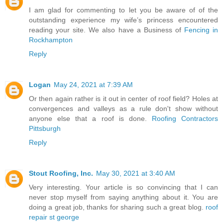
I am glad for commenting to let you be aware of of the
outstanding experience my wife’s princess encountered
reading your site. We also have a Business of
Fencing in
Rockhampton
Reply
Logan
May 24, 2021 at 7:39 AM
Or then again rather is it out in center of roof field? Holes at
convergences and valleys as a rule don't show without
anyone else that a roof is done.
Roofing Contractors
Pittsburgh
Reply
Stout Roofing, Inc.
May 30, 2021 at 3:40 AM
Very interesting. Your article is so convincing that I can
never stop myself from saying anything about it. You are
doing a great job, thanks for sharing such a great blog.
roof
repair st george