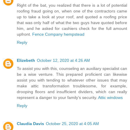
Right of the bat, you realized that there is a lot of potential
roofing fraud going on, when one of the contractors came
up to take a look at your roof, and quoted a roofing price
that was only half of what the two guys have quoted before
him, and he asked for cashiers check for the full amount
upfront.
Fence Company hempstead
Reply
Elizebeth
October 12, 2020 at 4:26 AM
To assist you with this, counseling an auxiliary specialist can
be a wise venture. This prepared proficient can likewise
assist you with tending to whatever other issues that may
make attic transformation troublesome, for example,
drooping floors and insufficient dividers, which can really
represent a danger to your family's security.
Attic windows
Reply
Claudia Davis
October 25, 2020 at 4:05 AM