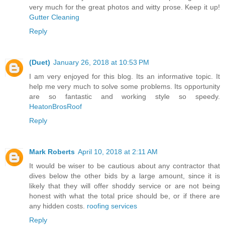
very much for the great photos and witty prose. Keep it up!
Gutter Cleaning
Reply
(Duet)
January 26, 2018 at 10:53 PM
I am very enjoyed for this blog. Its an informative topic. It
help me very much to solve some problems. Its opportunity
are so fantastic and working style so speedy.
HeatonBrosRoof
Reply
Mark Roberts
April 10, 2018 at 2:11 AM
It would be wiser to be cautious about any contractor that
dives below the other bids by a large amount, since it is
likely that they will offer shoddy service or are not being
honest with what the total price should be, or if there are
any hidden costs.
roofing services
Reply