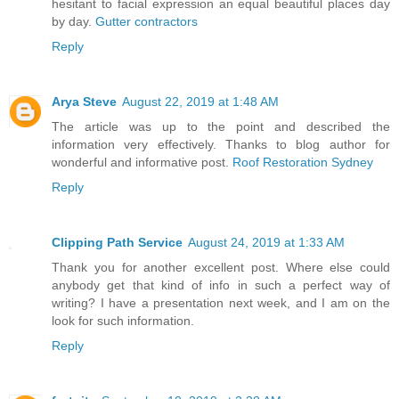
hesitant to facial expression an equal beautiful places day
by day.
Gutter contractors
Reply
Arya Steve
August 22, 2019 at 1:48 AM
The article was up to the point and described the
information very effectively. Thanks to blog author for
wonderful and informative post.
Roof Restoration Sydney
Reply
Clipping Path Service
August 24, 2019 at 1:33 AM
Thank you for another excellent post. Where else could
anybody get that kind of info in such a perfect way of
writing? I have a presentation next week, and I am on the
look for such information.
Reply