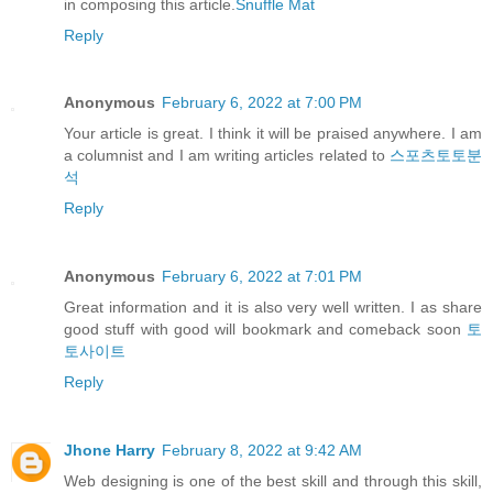
in composing this article.
Snuffle Mat
Reply
Anonymous
February 6, 2022 at 7:00 PM
Your article is great. I think it will be praised anywhere. I am
a columnist and I am writing articles related to
스포츠토토분
석
Reply
Anonymous
February 6, 2022 at 7:01 PM
Great information and it is also very well written. I as share
good stuff with good will bookmark and comeback soon
토
토사이트
Reply
Jhone Harry
February 8, 2022 at 9:42 AM
Web designing is one of the best skill and through this skill,