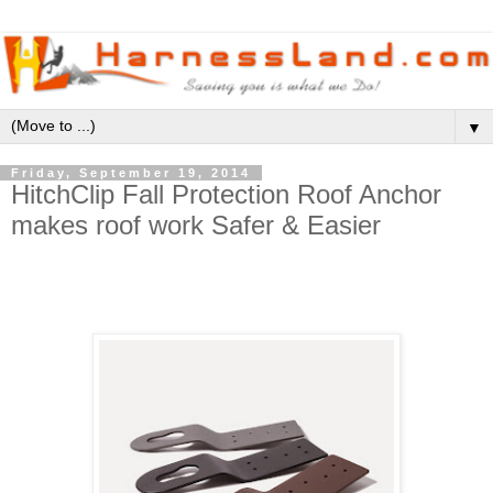
▼
Friday, September 19, 2014
HitchClip Fall Protection Roof Anchor
makes roof work Safer & Easier