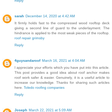
Reply
sarah
December 14, 2020 at 4:42 AM
It firmly holds fast to the compressed wood rooftop deck
giving a second line of guard to the underlayment. The
hindrance is applied to the most weak pieces of the rooftop.
roof repair grimsby
Reply
4guysandaroof
March 16, 2021 at 4:04 AM
I appreciate your efforts which you have put into this article.
This post provides a good idea about roof anchor makes
roof work safer & easier. Genuinely, it is a useful article to
increase our knowledge. Thanks for sharing such articles
here.
Toledo roofing companies
Reply
Joseph
March 22, 2021 at 5:09 AM