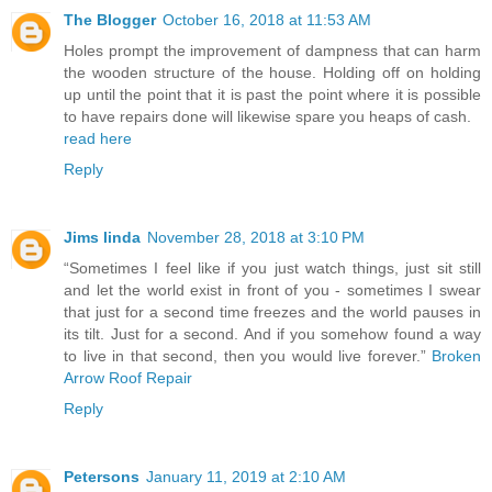
The Blogger
October 16, 2018 at 11:53 AM
Holes prompt the improvement of dampness that can harm
the wooden structure of the house. Holding off on holding
up until the point that it is past the point where it is possible
to have repairs done will likewise spare you heaps of cash.
read here
Reply
Jims linda
November 28, 2018 at 3:10 PM
“Sometimes I feel like if you just watch things, just sit still
and let the world exist in front of you - sometimes I swear
that just for a second time freezes and the world pauses in
its tilt. Just for a second. And if you somehow found a way
to live in that second, then you would live forever.”
Broken
Arrow Roof Repair
Reply
Petersons
January 11, 2019 at 2:10 AM