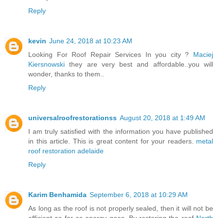
Reply
kevin
June 24, 2018 at 10:23 AM
Looking For Roof Repair Services In you city ?
Maciej
Kiersnowski
they are very best and affordable..you will
wonder, thanks to them..
Reply
universalroofrestorationss
August 20, 2018 at 1:49 AM
I am truly satisfied with the information you have published
in this article. This is great content for your readers.
metal
roof restoration adelaide
Reply
Karim Benhamida
September 6, 2018 at 10:29 AM
As long as the roof is not properly sealed, then it will not be