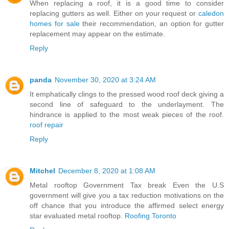
When replacing a roof, it is a good time to consider
replacing gutters as well. Either on your request or
caledon
homes for sale
their recommendation, an option for gutter
replacement may appear on the estimate.
Reply
panda
November 30, 2020 at 3:24 AM
It emphatically clings to the pressed wood roof deck giving a
second line of safeguard to the underlayment. The
hindrance is applied to the most weak pieces of the roof.
roof repair
Reply
Mitchel
December 8, 2020 at 1:08 AM
Metal rooftop Government Tax break Even the U.S
government will give you a tax reduction motivations on the
off chance that you introduce the affirmed select energy
star evaluated metal rooftop.
Roofing Toronto