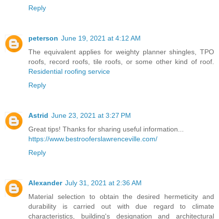
Reply
peterson
June 19, 2021 at 4:12 AM
The equivalent applies for weighty planner shingles, TPO
roofs, record roofs, tile roofs, or some other kind of roof.
Residential roofing service
Reply
Astrid
June 23, 2021 at 3:27 PM
Great tips! Thanks for sharing useful information...
https://www.bestrooferslawrenceville.com/
Reply
Alexander
July 31, 2021 at 2:36 AM
Material selection to obtain the desired hermeticity and
durability is carried out with due regard to climate
characteristics, building's designation and architectural