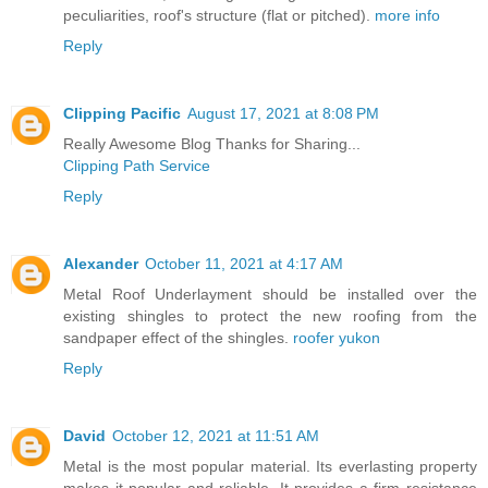
peculiarities, roof's structure (flat or pitched).
more info
Reply
Clipping Pacific
August 17, 2021 at 8:08 PM
Really Awesome Blog Thanks for Sharing...
Clipping Path Service
Reply
Alexander
October 11, 2021 at 4:17 AM
Metal Roof Underlayment should be installed over the
existing shingles to protect the new roofing from the
sandpaper effect of the shingles.
roofer yukon
Reply
David
October 12, 2021 at 11:51 AM
Metal is the most popular material. Its everlasting property
makes it popular and reliable. It provides a firm resistance