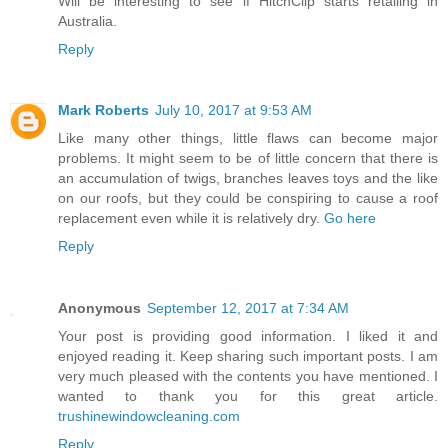
Will be interesting to see if HitchClip starts retailing in
Australia.
Reply
Mark Roberts
July 10, 2017 at 9:53 AM
Like many other things, little flaws can become major
problems. It might seem to be of little concern that there is
an accumulation of twigs, branches leaves toys and the like
on our roofs, but they could be conspiring to cause a roof
replacement even while it is relatively dry.
Go here
Reply
Anonymous
September 12, 2017 at 7:34 AM
Your post is providing good information. I liked it and
enjoyed reading it. Keep sharing such important posts. I am
very much pleased with the contents you have mentioned. I
wanted to thank you for this great article.
trushinewindowcleaning.com
Reply