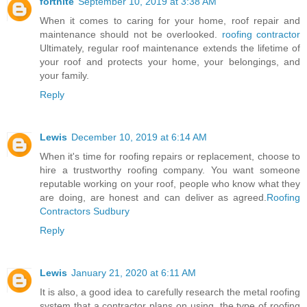
fortnite
September 10, 2019 at 3:38 AM
When it comes to caring for your home, roof repair and
maintenance should not be overlooked.
roofing contractor
Ultimately, regular roof maintenance extends the lifetime of
your roof and protects your home, your belongings, and
your family.
Reply
Lewis
December 10, 2019 at 6:14 AM
When it's time for roofing repairs or replacement, choose to
hire a trustworthy roofing company. You want someone
reputable working on your roof, people who know what they
are doing, are honest and can deliver as agreed.
Roofing
Contractors Sudbury
Reply
Lewis
January 21, 2020 at 6:11 AM
It is also, a good idea to carefully research the metal roofing
system that a contractor plans on using, the type of roofing