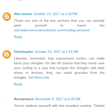
Alex moner
October 19, 2017 at 4:18 PM
These are one of the few anchors that you can actually
paint yourself to match the
roof.
www.omconstructionhtx.com/roofing-services/
Reply
Christopher
October 23, 2017 at 1:54 AM
Likewise, remember that unpracticed roofers can really
harm your shingles. On the off chance that they move over
your rooftop in a way that scrapes the shingles with their
shoes or devices, they can expel granules from the
shingles.
Get More Info
Reply
Anonymous
December 9, 2017 at 6:28 AM
You've outdone yourself with this excellent posting. Thanks