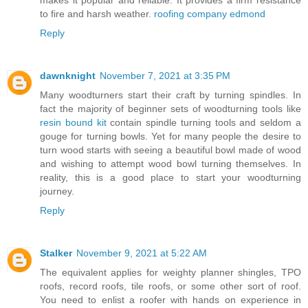
to fire and harsh weather.
roofing company edmond
Reply
dawnknight
November 7, 2021 at 3:35 PM
Many woodturners start their craft by turning spindles. In
fact the majority of beginner sets of woodturning tools like
resin bound kit
contain spindle turning tools and seldom a
gouge for turning bowls. Yet for many people the desire to
turn wood starts with seeing a beautiful bowl made of wood
and wishing to attempt wood bowl turning themselves. In
reality, this is a good place to start your woodturning
journey.
Reply
Stalker
November 9, 2021 at 5:22 AM
The equivalent applies for weighty planner shingles, TPO
roofs, record roofs, tile roofs, or some other sort of roof.
You need to enlist a roofer with hands on experience in