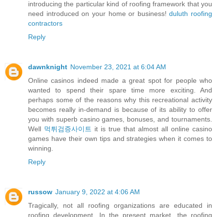
introducing the particular kind of roofing framework that you
need introduced on your home or business!
duluth roofing
contractors
Reply
dawnknight
November 23, 2021 at 6:04 AM
Online casinos indeed made a great spot for people who
wanted to spend their spare time more exciting. And
perhaps some of the reasons why this recreational activity
becomes really in-demand is because of its ability to offer
you with superb casino games, bonuses, and tournaments.
Well
먹튀검증사이트
it is true that almost all online casino
games have their own tips and strategies when it comes to
winning.
Reply
russow
January 9, 2022 at 4:06 AM
Tragically, not all roofing organizations are educated in
roofing development. In the present market, the roofing