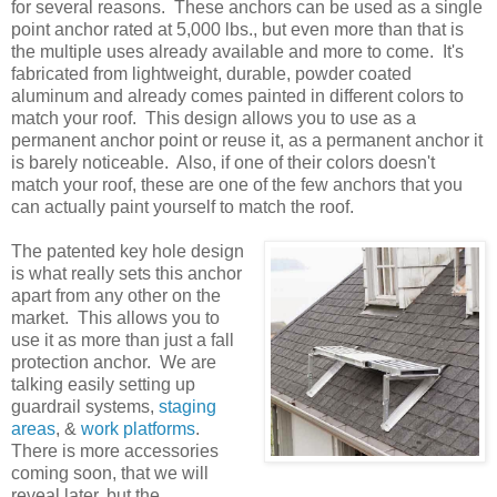
for several reasons. These anchors can be used as a single
point anchor rated at 5,000 lbs., but even more than that is
the multiple uses already available and more to come. It's
fabricated from lightweight, durable, powder coated
aluminum and already comes painted in different colors to
match your roof. This design allows you to use as a
permanent anchor point or reuse it, as a permanent anchor it
is barely noticeable. Also, if one of their colors doesn't
match your roof, these are one of the few anchors that you
can actually paint yourself to match the roof.
The patented key hole design
is what really sets this anchor
apart from any other on the
market. This allows you to
use it as more than just a fall
protection anchor. We are
talking easily setting up
guardrail systems,
staging
areas
, &
work platforms
.
There is more accessories
coming soon, that we will
reveal later, but the