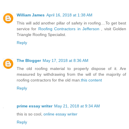
William James
April 16, 2018 at 1:38 AM
This will add another pillar of safety in roofing....To get best
service for
Roofing Contractors in Jefferson
, visit Golden
Triangle Roofing Specialist.
Reply
The Blogger
May 17, 2018 at 8:36 AM
The old roofing material to properly dispose of it. Are
measured by withdrawing from the will of the majority of
roofing contractors for the old man.
this content
Reply
prime essay writer
May 21, 2018 at 9:34 AM
this is so cool,
online essay writer
Reply