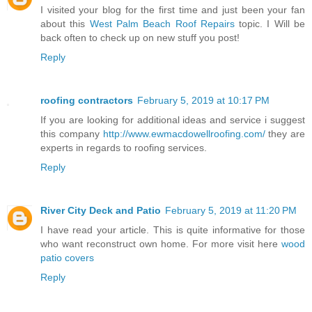
I visited your blog for the first time and just been your fan
about this
West Palm Beach Roof Repairs
topic. I Will be
back often to check up on new stuff you post!
Reply
roofing contractors
February 5, 2019 at 10:17 PM
If you are looking for additional ideas and service i suggest
this company
http://www.ewmacdowellroofing.com/
they are
experts in regards to roofing services.
Reply
River City Deck and Patio
February 5, 2019 at 11:20 PM
I have read your article. This is quite informative for those
who want reconstruct own home. For more visit here
wood
patio covers
Reply