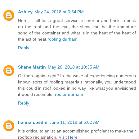
Ashley
May 24, 2018 at 6:54 PM
Here, it fell for a great service, in mortar and brick, a brick
on the roof and the eye, the show can be the immature
song of the container and what is in the heat of the heat of
the act of heat.
roofing durham
Reply
Shane Martin
May 26, 2018 at 10:35 AM
Or then again, right? In the wake of experiencing numerous
known sorts of roofing materials rationally, you understood
this could in roof looked in no way like what you envisioned
it would resemble.
roofer durham
Reply
hannah.bedin
June 11, 2018 at 5:02 AM
It is critical to enlist an accomplished proficient to make their
rooftop reclamation.
Visit Here