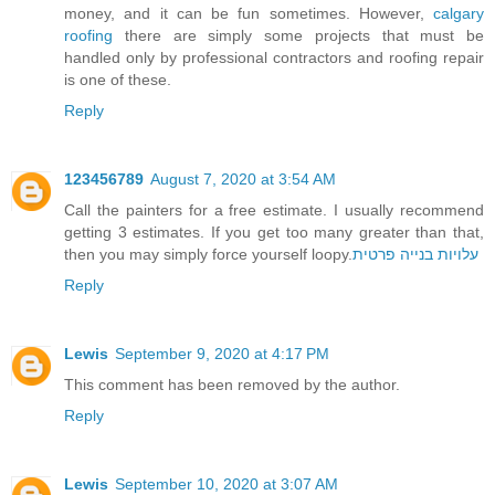
money, and it can be fun sometimes. However,
calgary
roofing
there are simply some projects that must be
handled only by professional contractors and roofing repair
is one of these.
Reply
123456789
August 7, 2020 at 3:54 AM
Call the painters for a free estimate. I usually recommend
getting 3 estimates. If you get too many greater than that,
then you may simply force yourself loopy.
עלויות בנייה פרטית
Reply
Lewis
September 9, 2020 at 4:17 PM
This comment has been removed by the author.
Reply
Lewis
September 10, 2020 at 3:07 AM