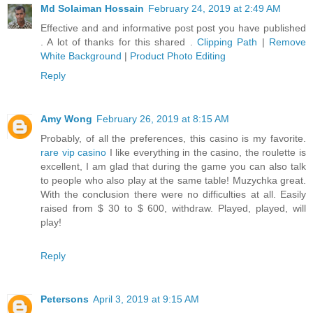
Md Solaiman Hossain
February 24, 2019 at 2:49 AM
Effective and and informative post post you have published
. A lot of thanks for this shared .
Clipping Path
|
Remove
White Background
|
Product Photo Editing
Reply
Amy Wong
February 26, 2019 at 8:15 AM
Probably, of all the preferences, this casino is my favorite.
rare vip casino
I like everything in the casino, the roulette is
excellent, I am glad that during the game you can also talk
to people who also play at the same table! Muzychka great.
With the conclusion there were no difficulties at all. Easily
raised from $ 30 to $ 600, withdraw. Played, played, will
play!
Reply
Petersons
April 3, 2019 at 9:15 AM