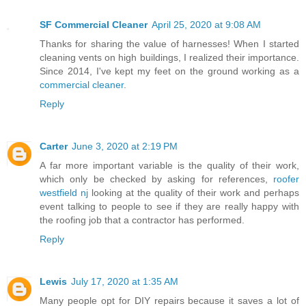
SF Commercial Cleaner
April 25, 2020 at 9:08 AM
Thanks for sharing the value of harnesses! When I started
cleaning vents on high buildings, I realized their importance.
Since 2014, I've kept my feet on the ground working as a
commercial cleaner
.
Reply
Carter
June 3, 2020 at 2:19 PM
A far more important variable is the quality of their work,
which only be checked by asking for references,
roofer
westfield nj
looking at the quality of their work and perhaps
event talking to people to see if they are really happy with
the roofing job that a contractor has performed.
Reply
Lewis
July 17, 2020 at 1:35 AM
Many people opt for DIY repairs because it saves a lot of