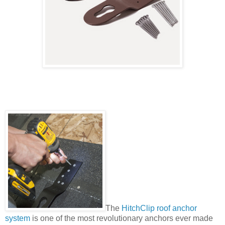
The
HitchClip roof anchor
system
is one of the most revolutionary anchors ever made