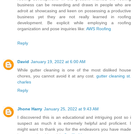
business can be rewarding and draws in people who are
adroit at showcasing and keen on possessing a productive
business yet they are not really learned in roofing
development. Be explicit while employing a roofing
organization and pose inquiries like:
AWS Roofing
Reply
David
January 19, 2022 at 6:00 AM
While gutter cleaning is one of the most disliked house
chores, you cannot avoid it at any cost.
gutter cleaning st.
charles
Reply
Jhone Harry
January 25, 2022 at 9:43 AM
I discovered this is an educational and intriguing post so i
suspect as much it is extremely helpful and proficient. I
might want to thank you for the endeavors you have made