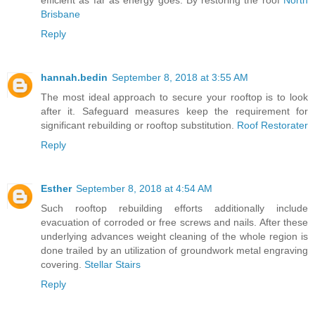
efficient as far as energy goes. By restoring the roof
North
Brisbane
Reply
hannah.bedin
September 8, 2018 at 3:55 AM
The most ideal approach to secure your rooftop is to look
after it. Safeguard measures keep the requirement for
significant rebuilding or rooftop substitution.
Roof Restorater
Reply
Esther
September 8, 2018 at 4:54 AM
Such rooftop rebuilding efforts additionally include
evacuation of corroded or free screws and nails. After these
underlying advances weight cleaning of the whole region is
done trailed by an utilization of groundwork metal engraving
covering.
Stellar Stairs
Reply