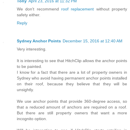
Tony
April 23, 2016 at 11:32 PM
We don't recommend
roof replacement
without property
safety either.
Reply
Sydney Anchor Points
December 15, 2016 at 12:40 AM
Very interesting.
It is interesting to see that HitchClip allows the anchor points
to be painted.
I know for a fact that there are a lot of property owners in
Sydney who avoid having permanent anchor points installed
on their roof, because they believe that they will be
unsightly.
We use anchor points that provide 360-degree access, so
that a reduced amount of anchors are required on a roof.
But there are still property owners that want a more
incognito option.