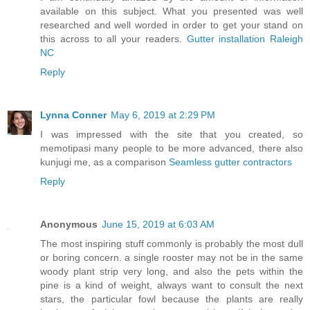
available on this subject. What you presented was well
researched and well worded in order to get your stand on
this across to all your readers.
Gutter installation Raleigh
NC
Reply
Lynna Conner
May 6, 2019 at 2:29 PM
I was impressed with the site that you created, so
memotipasi many people to be more advanced, there also
kunjugi me, as a comparison
Seamless gutter contractors
Reply
Anonymous
June 15, 2019 at 6:03 AM
The most inspiring stuff commonly is probably the most dull
or boring concern. a single rooster may not be in the same
woody plant strip very long, and also the pets within the
pine is a kind of weight, always want to consult the next
stars, the particular fowl because the plants are really