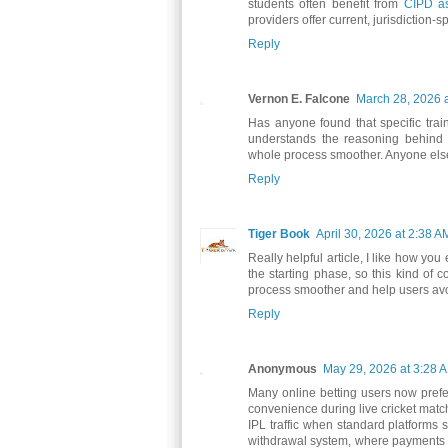
students often benefit from
CIPD as
providers offer current, jurisdiction
Reply
Vernon E. Falcone
March 28, 2026 
Has anyone found that specific trai
understands the reasoning behind 
whole process smoother. Anyone else
Reply
Tiger Book
April 30, 2026 at 2:38 A
Really helpful article, I like how yo
the starting phase, so this kind of 
process smoother and help users avoi
Reply
Anonymous
May 29, 2026 at 3:28 
Many online betting users now pref
convenience during live cricket mat
IPL traffic when standard platforms
withdrawal system, where payments a