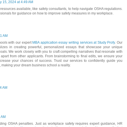
y 15, 2024 at 4:49 AM
e resources available, like safety consultants, to help navigate OSHA regulations.
ofessionals for guidance on how to improve safety measures in my workplace.
01 AM
hools with our expert
MBA application essay writing services at Study Profy
. Our
alizes in creating powerful, personalized essays that showcase your unique
oals. We work closely with you to craft compelling narratives that resonate with
part from other applicants. From brainstorming to final edits, we ensure your
ncrease your chances of success. Trust our services to confidently guide you
 making your dream business school a reality.
04 AM
4 AM
iding OSHA penalties. Just as workplace safety requires expert guidance, HR