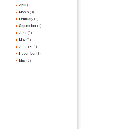
April
(1)
March
(3)
February
(1)
September
(1)
June
(1)
May
(1)
January
(1)
November
(1)
May
(1)