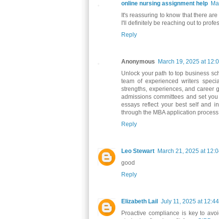
online nursing assignment help
Ma
It's reassuring to know that there ar
I'll definitely be reaching out to pr
Reply
Anonymous
March 19, 2025 at 12:
Unlock your path to top business sc
team of experienced writers speci
strengths, experiences, and career g
admissions committees and set you a
essays reflect your best self and i
through the MBA application process,
Reply
Leo Stewart
March 21, 2025 at 12:
good
Reply
Elizabeth Lail
July 11, 2025 at 12:4
Proactive compliance is key to avo