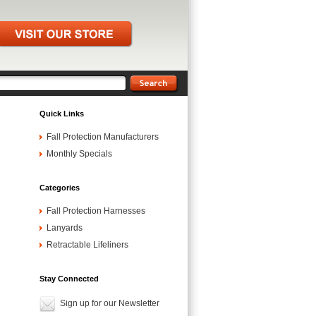
Quick Links
Fall Protection Manufacturers
Monthly Specials
Categories
Fall Protection Harnesses
Lanyards
Retractable Lifeliners
Stay Connected
Sign up for our Newsletter