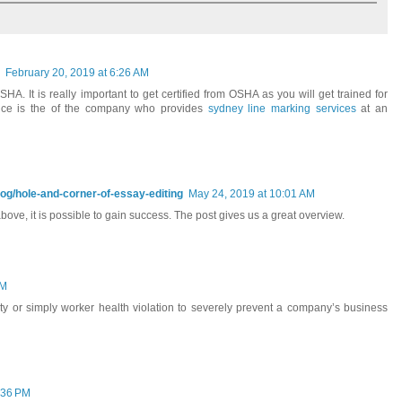
February 20, 2019 at 6:26 AM
A. It is really important to get certified from OSHA as you will get trained for
ance is the of the company who provides
sydney line marking services
at an
log/hole-and-corner-of-essay-editing
May 24, 2019 at 10:01 AM
bove, it is possible to gain success. The post gives us a great overview.
AM
fety or simply worker health violation to severely prevent a company’s business
:36 PM