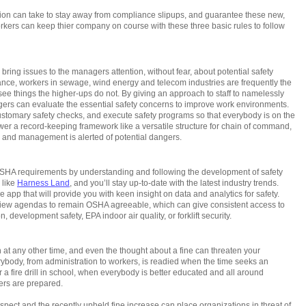
ation can take to stay away from compliance slipups, and guarantee these new,
kers can keep thier company on course with these three basic rules to follow
bring issues to the managers attention, without fear, about potential safety
tance, workers in sewage, wind energy and telecom industries are frequently the
see things the higher-ups do not. By giving an approach to staff to namelessly
gers can evaluate the essential safety concerns to improve work environments.
customary safety checks, and execute safety programs so that everybody is on the
er a record-keeping framework like a versatile structure for chain of command,
nd, and management is alerted of potential dangers.
OSHA requirements by understanding and following the development of safety
 like
Harness Land
, and you’ll stay up-to-date with the latest industry trends.
app that will provide you with keen insight on data and analytics for safety.
view agendas to remain OSHA agreeable, which can give consistent access to
, development safety, EPA indoor air quality, or forklift security.
 at any other time, and even the thought about a fine can threaten your
rybody, from administration to workers, is readied when the time seeks an
a fire drill in school, when everybody is better educated and all around
ers are prepared.
ct and the recently upheld fine increase can place organizations in threat of