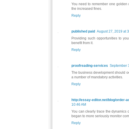
You need to remember one golden ru
the increased fines.
Reply
published paid
August 27, 2019 at 
Providing such opportunities to your
benefit from it.
Reply
proofreading-services
September 3
The business development should occu
a number of mandatory activities.
Reply
http://essay-editor.net/blog/order
10:46 AM
You can clearly trace the dynamics of
began to more seriously monitor comp
Reply