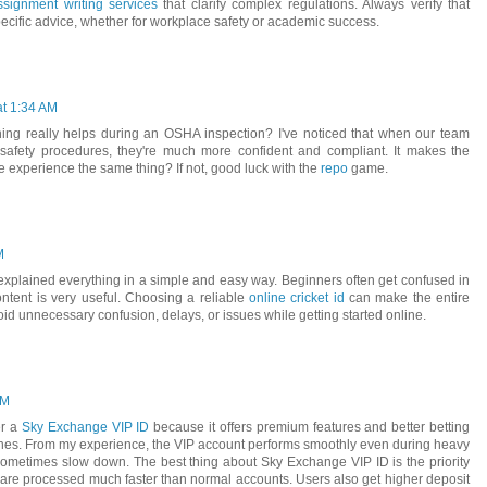
signment writing services
that clarify complex regulations. Always verify that
-specific advice, whether for workplace safety or academic success.
at 1:34 AM
ning really helps during an OSHA inspection? I've noticed that when our team
safety procedures, they're much more confident and compliant. It makes the
 experience the same thing? If not, good luck with the
repo
game.
M
u explained everything in a simple and easy way. Beginners often get confused in
content is very useful. Choosing a reliable
online cricket id
can make the entire
d unnecessary confusion, delays, or issues while getting started online.
AM
er a
Sky Exchange VIP ID
because it offers premium features and better betting
ches. From my experience, the VIP account performs smoothly even during heavy
 sometimes slow down. The best thing about Sky Exchange VIP ID is the priority
re processed much faster than normal accounts. Users also get higher deposit