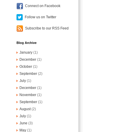
Connect on Facebook
Follow us on Twitter
Subscribe to our RSS Feed
Blog Archive
January
(1)
December
(1)
October
(1)
September
(2)
July
(1)
December
(1)
November
(1)
September
(1)
August
(2)
July
(1)
June
(3)
May
(1)