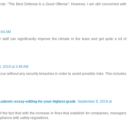
le: "The Best Defense Is a Good Offense". However, I am still concerned with
3:04 AM
 staff can significantly improve the climate in the team and get quite a lot of
, 2019 at 3:48 AM
r without any security breaches in order to avoid possible risks. This includes
-academic-essay-editing-for-your-highest-grade
September 8, 2019 at
 the fact that with the increase in fines that establish for companies, managers
liance with safety regulations.