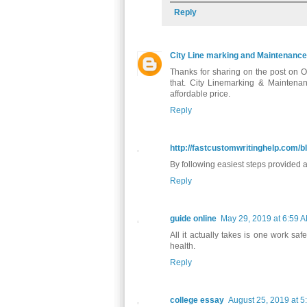
Reply
City Line marking and Maintenance
Thanks for sharing on the post on OSH
that. City Linemarking & Mainten
affordable price.
Reply
http://fastcustomwritinghelp.com/b
By following easiest steps provided a
Reply
guide online
May 29, 2019 at 6:59 
All it actually takes is one work sa
health.
Reply
college essay
August 25, 2019 at 5