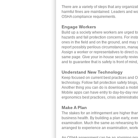
There are a variety of steps that any organiz
harmful fines are maintained. Leaders and wor
OSHA compliance requirements.
Engage Workers
Build up a society where workers are urged to 
hazards and fall protection concerns. For ins
ones in the field and on the ground, and may 
report possibly perilous circumstances, mana
Assign a worker or representatives to direct 
same page. Give your in-house security review
and to guarantee that is safety is front of mi
Understand New Technology
Keep focused on current best practices and 
technology. Follow fall protection safety blogs,
Another thing you can do is download a mobile 
Mobile apps can have entry to day-by-day re
ergonomics best practices, crisis administration
Make A Plan
The stakes for an infringement are higher than
business health. By building a plan early, eve
examination. Much the same as rehearsing for 
arranged to experience an examination, work
An OSHA assessment can be an alarming prospe