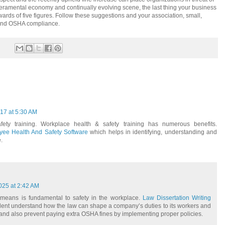
eramental economy and continually evolving scene, the last thing your business
wards of five figures. Follow these suggestions and your association, small,
 and OSHA compliance.
017 at 5:30 AM
fety training. Workplace health & safety training has numerous benefits.
ee Health And Safety Software
which helps in identifying, understanding and
.
025 at 2:42 AM
eans is fundamental to safety in the workplace.
Law Dissertation Writing
dent understand how the law can shape a company’s duties to its workers and
 and also prevent paying extra OSHA fines by implementing proper policies.