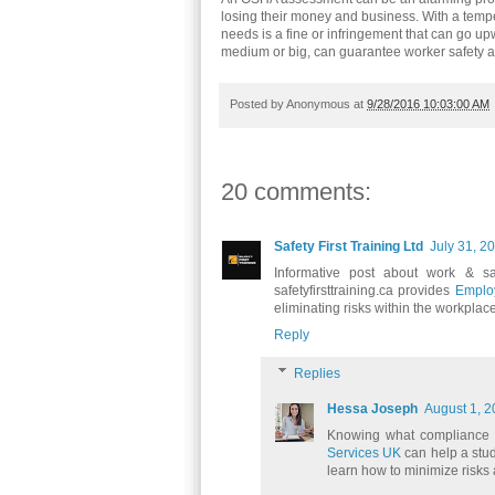
losing their money and business. With a temp
needs is a fine or infringement that can go up
medium or big, can guarantee worker safety
Posted by
Anonymous
at
9/28/2016 10:03:00 AM
20 comments:
Safety First Training Ltd
July 31, 2
Informative post about work & sa
safetyfirsttraining.ca provides
Employ
eliminating risks within the workplace
Reply
Replies
Hessa Joseph
August 1, 2
Knowing what compliance m
Services UK
can help a stu
learn how to minimize risks