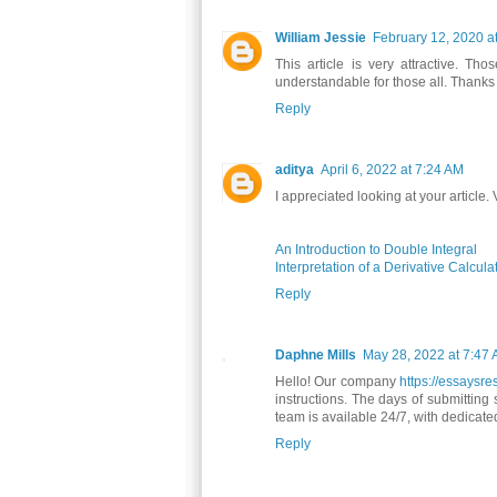
William Jessie
February 12, 2020 a
This article is very attractive. Th
understandable for those all. Thanks 
Reply
aditya
April 6, 2022 at 7:24 AM
I appreciated looking at your article.
An Introduction to Double Integral
Interpretation of a Derivative Calcula
Reply
Daphne Mills
May 28, 2022 at 7:47
Hello! Our company
https://essaysr
instructions. The days of submitting
team is available 24/7, with dedicat
Reply