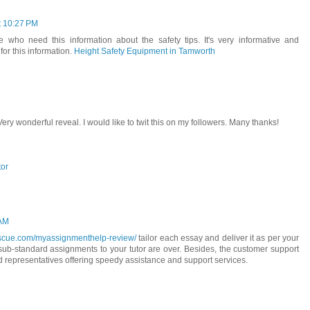
t 10:27 PM
ose who need this information about the safety tips. It's very informative and
for this information.
Height Safety Equipment in Tamworth
 Very wonderful reveal. I would like to twit this on my followers. Many thanks!
tor
 AM
escue.com/myassignmenthelp-review/
tailor each essay and deliver it as per your
 sub-standard assignments to your tutor are over. Besides, the customer support
ed representatives offering speedy assistance and support services.