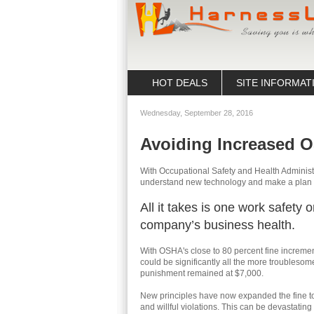
HOT DEALS
SITE INFORMAT
Wednesday, September 28, 2016
Avoiding Increased 
With Occupational Safety and Health Adminis
understand new technology and make a plan t
All it takes is one work safety 
company’s business health.
With OSHA's close to 80 percent fine incremen
could be significantly all the more troublesom
punishment remained at $7,000.
New principles have now expanded the fine to
and willful violations. This can be devastatin