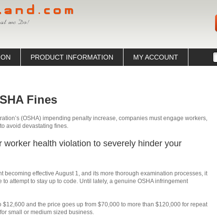
ION
PRODUCT INFORMATION
MY ACCOUNT
OSHA Fines
tration’s (OSHA) impending penalty increase, companies must engage workers,
o avoid devastating fines.
or worker health violation to severely hinder your
t becoming effective August 1, and its more thorough examination processes, it
e to attempt to stay up to code. Until lately, a genuine OSHA infringement
 $12,600 and the price goes up from $70,000 to more than $120,000 for repeat
g for small or medium sized business.