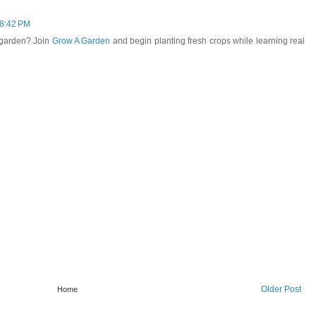
 8:42 PM
 garden? Join
Grow A Garden
and begin planting fresh crops while learning real
Older Post
Home