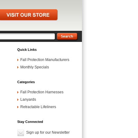
Quick Links
Fall Protection Manufacturers
Monthly Specials
Categories
Fall Protection Harnesses
Lanyards
Retractable Lifeliners
Stay Connected
Sign up for our Newsletter