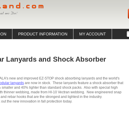
ION
PRODUCT INFORMATION
MY ACCOUNT
r Lanyards and Shock Absorber
ALA's new and improved EZ-STOP shock absorbing lanyards and the world's
dular lanyards
are now in stock. These lanyards feature a shock absorber that
 smaller and 40% lighter than standard shock packs. Also with special high
gth thinner webbing, made from HI-10 Vectran webbing. New engineered snap
and rebar hooks that are the strongest and lightest in the industry.
out the new innovation in fall protection today.