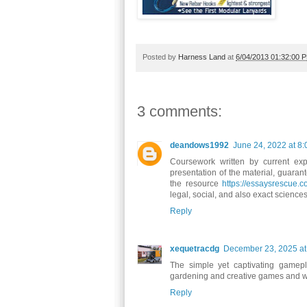
Posted by
Harness Land
at
6/04/2013 01:32:00 
3 comments:
deandows1992
June 24, 2022 at 8
Coursework written by current expe
presentation of the material, guaran
the resource
https://essaysrescue.
legal, social, and also exact science
Reply
xequetracdg
December 23, 2025 at
The simple yet captivating game
gardening and creative games and want
Reply