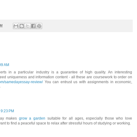
PM
:09 AM
rts in a particular industry is a guarantee of high quality. An interesting
teed uniqueness and information content - all these are coursework to order on
com/samedayessay-review/
You can entrust us with assignments in economic,
s
 9:23 PM
play makes
grow a garden
suitable for all ages, especially those who love
 to find a peaceful space to relax after stressful hours of studying or working.