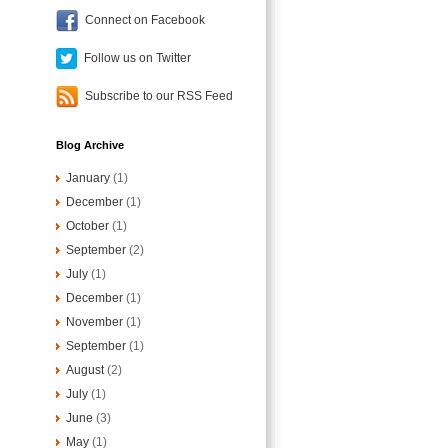
Connect on Facebook
Follow us on Twitter
Subscribe to our RSS Feed
Blog Archive
January
(1)
December
(1)
October
(1)
September
(2)
July
(1)
December
(1)
November
(1)
September
(1)
August
(2)
July
(1)
June
(3)
May
(1)