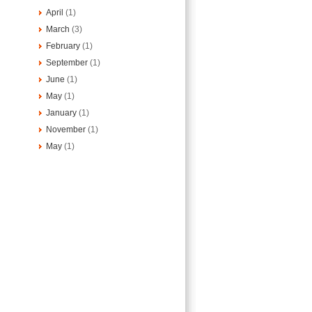
April
(1)
March
(3)
February
(1)
September
(1)
June
(1)
May
(1)
January
(1)
November
(1)
May
(1)