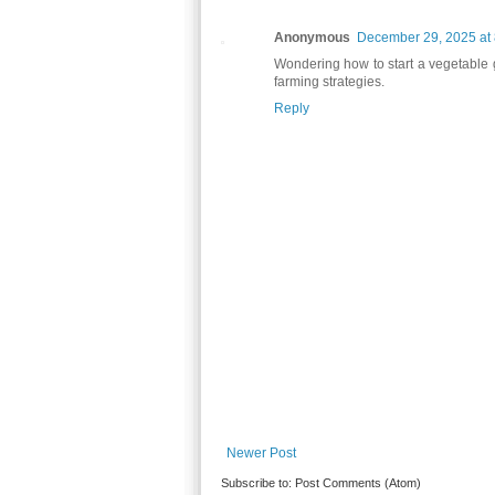
Anonymous
December 29, 2025 at
Wondering how to start a vegetable
farming strategies.
Reply
Newer Post
Subscribe to:
Post Comments (Atom)