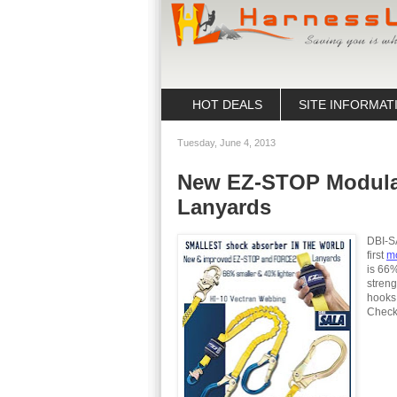
HOT DEALS
SITE INFORMAT
Tuesday, June 4, 2013
New EZ-STOP Modula
Lanyards
DBI-S
first
mo
is 66%
stren
hooks 
Check 